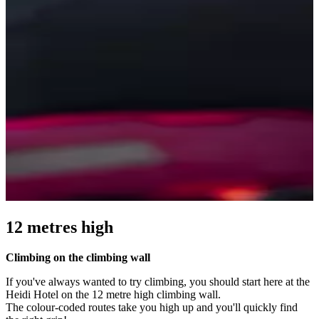
12 metres high
Climbing on the climbing wall
If you've always wanted to try climbing, you should start here at the
Heidi Hotel on the 12 metre high climbing wall.
The colour-coded routes take you high up and you'll quickly find