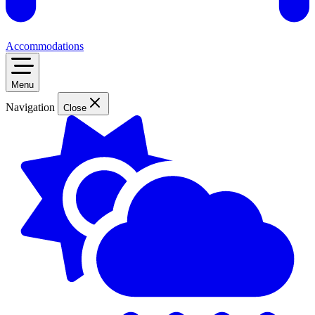
Accommodations
Menu
Navigation
Close