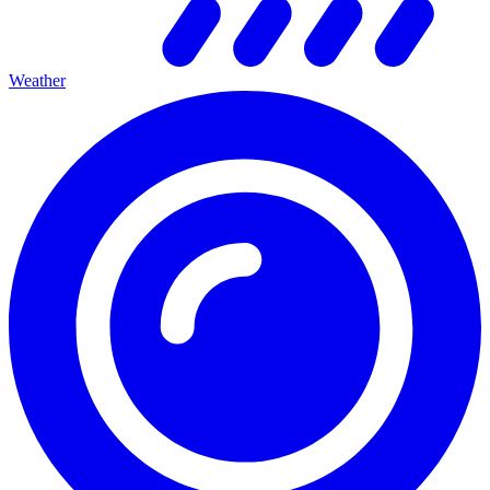
Weather