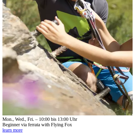
Mon., Wed., Fri. – 10:00 bis 13:00 Uhr
Beginner via ferrata with Flying Fox
learn more