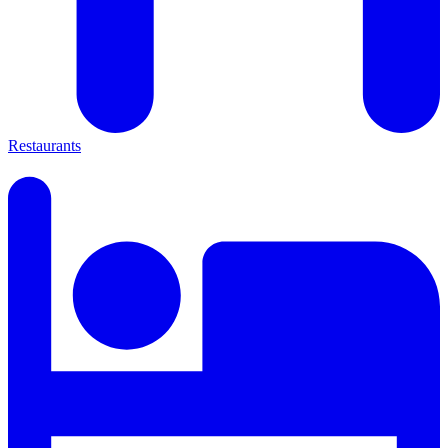
Restaurants