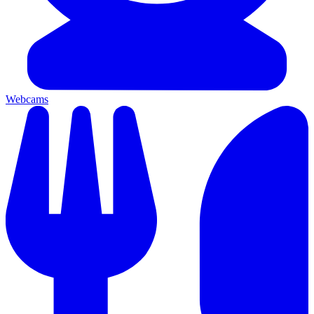
Webcams