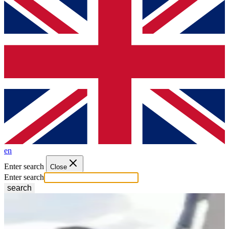
en
Enter search
Close
Enter search
search