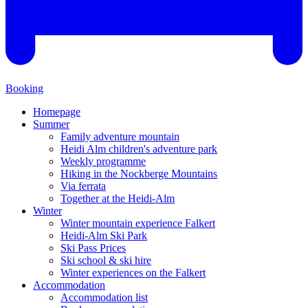
Booking
Homepage
Summer
Family adventure mountain
Heidi Alm children's adventure park
Weekly programme
Hiking in the Nockberge Mountains
Via ferrata
Together at the Heidi-Alm
Winter
Winter mountain experience Falkert
Heidi-Alm Ski Park
Ski Pass Prices
Ski school & ski hire
Winter experiences on the Falkert
Accommodation
Accommodation list