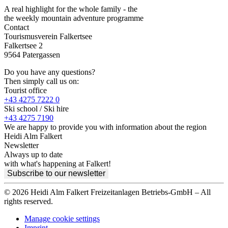
A real highlight for the whole family - the
the weekly mountain adventure programme
Contact
Tourismusverein Falkertsee
Falkertsee 2
9564 Patergassen
Do you have any questions?
Then simply call us on:
Tourist office
+43 4275 7222 0
Ski school / Ski hire
+43 4275 7190
We are happy to provide you with information about the region
Heidi Alm Falkert
Newsletter
Always up to date
with what's happening at Falkert!
Subscribe to our newsletter
© 2026 Heidi Alm Falkert Freizeitanlagen Betriebs-GmbH – All
rights reserved.
Manage cookie settings
Imprint