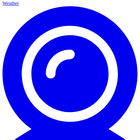
Weather