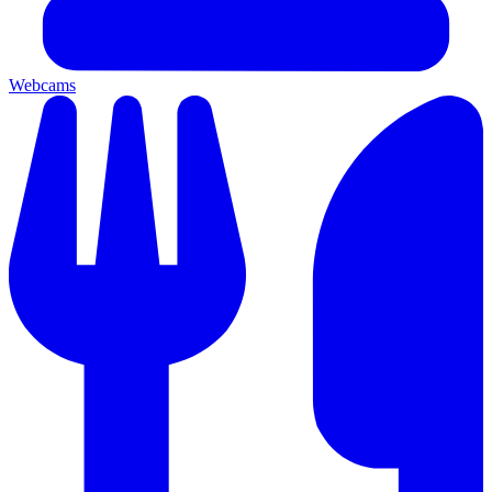
Webcams