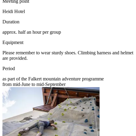
Meeting point
Heidi Hotel
Duration
approx. half an hour per group
Equipment
Please remember to wear sturdy shoes. Climbing harness and helmet
are provided.
Period
as part of the Falkert mountain adventure programme
from mid-June to mid-September