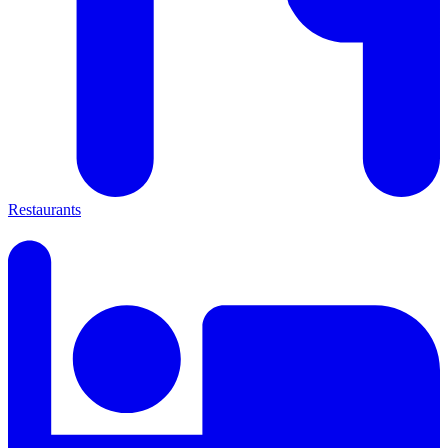
Restaurants