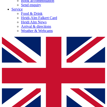
Book accommodation
Send enquiry
Service
Food & Drink
Heidi-Alm Falkert Card
Heidi Alm News
Arrival & directions
Weather & Webcams