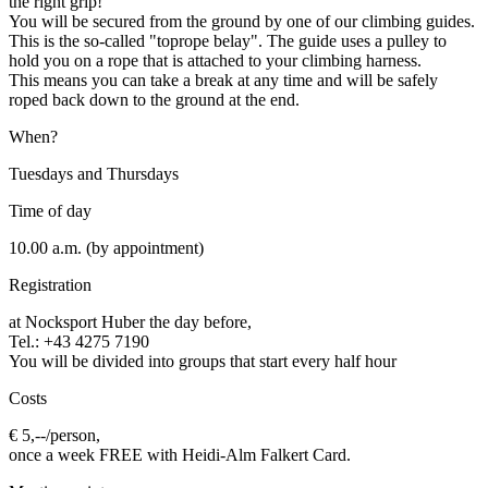
the right grip!
You will be secured from the ground by one of our climbing guides.
This is the so-called "toprope belay". The guide uses a pulley to
hold you on a rope that is attached to your climbing harness.
This means you can take a break at any time and will be safely
roped back down to the ground at the end.
When?
Tuesdays and Thursdays
Time of day
10.00 a.m. (by appointment)
Registration
at Nocksport Huber the day before
,
Tel.: +43 4275 7190
You will be divided into groups that start every half hour
Costs
€ 5,--/person,
once a week FREE with Heidi-Alm Falkert Card.