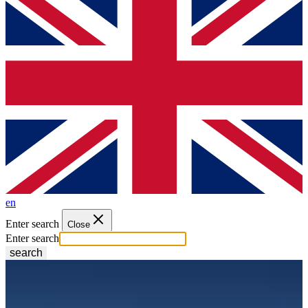
en
Enter search
Close
Enter search
search