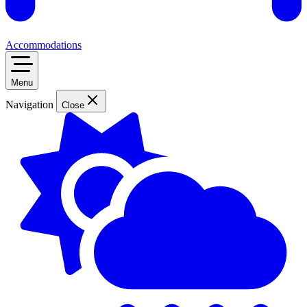
Accommodations
Menu
Navigation
Close