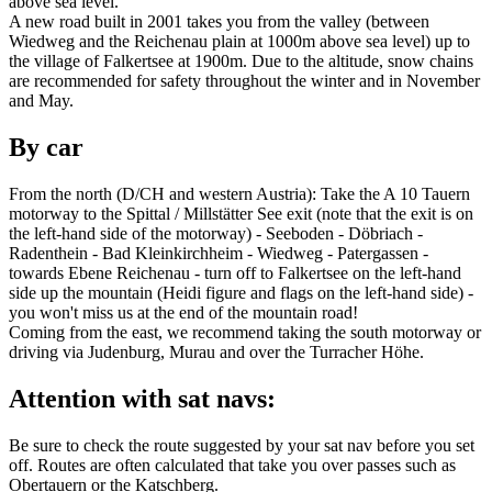
above sea level.
A new road built in 2001 takes you from the valley (between
Wiedweg and the Reichenau plain at 1000m above sea level) up to
the village of Falkertsee at 1900m. Due to the altitude, snow chains
are recommended for safety throughout the winter and in November
and May.
By car
From the north (D/CH and western Austria): Take the A 10 Tauern
motorway to the Spittal / Millstätter See exit (note that the exit is on
the left-hand side of the motorway) - Seeboden - Döbriach -
Radenthein - Bad Kleinkirchheim - Wiedweg - Patergassen -
towards Ebene Reichenau - turn off to Falkertsee on the left-hand
side up the mountain (Heidi figure and flags on the left-hand side) -
you won't miss us at the end of the mountain road!
Coming from the east, we recommend taking the south motorway or
driving via Judenburg, Murau and over the Turracher Höhe.
Attention with sat navs:
Be sure to check the route suggested by your sat nav before you set
off. Routes are often calculated that take you over passes such as
Obertauern or the Katschberg.