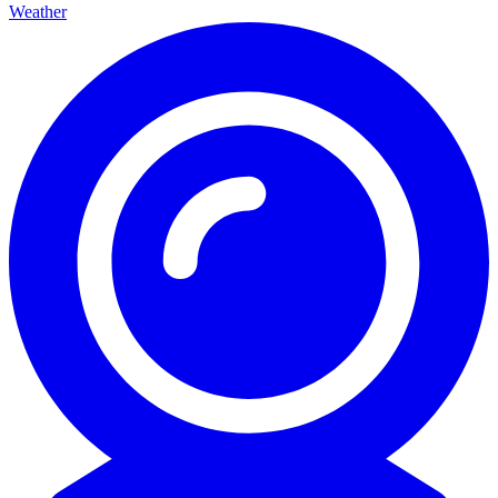
Weather