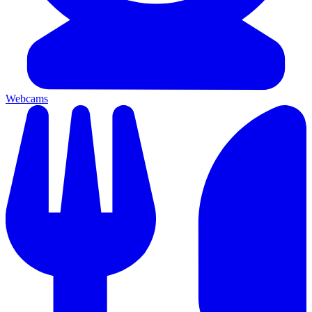
Webcams