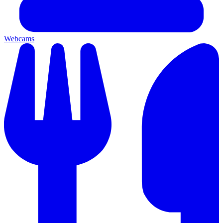
Webcams