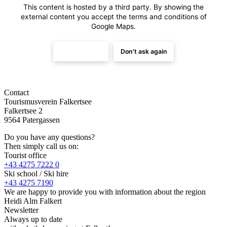
This content is hosted by a third party. By showing the
external content you accept the
terms and conditions
of
Google Maps.
Load once
Don't ask again
Contact
Tourismusverein Falkertsee
Falkertsee 2
9564 Patergassen
Do you have any questions?
Then simply call us on:
Tourist office
+43 4275 7222 0
Ski school / Ski hire
+43 4275 7190
We are happy to provide you with information about the region
Heidi Alm Falkert
Newsletter
Always up to date