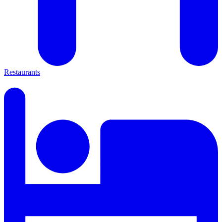
Restaurants