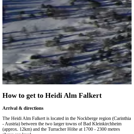
How to get to Heidi Alm Falkert
Arrival & directions
The Heidi Alm Falkert is located in the Nockberge region (Carinthia
- Austria) between the two larger towns of Bad Kleinkirchheim
(approx. 12km) and the Turracher Höhe at 1700 - 2300 metres