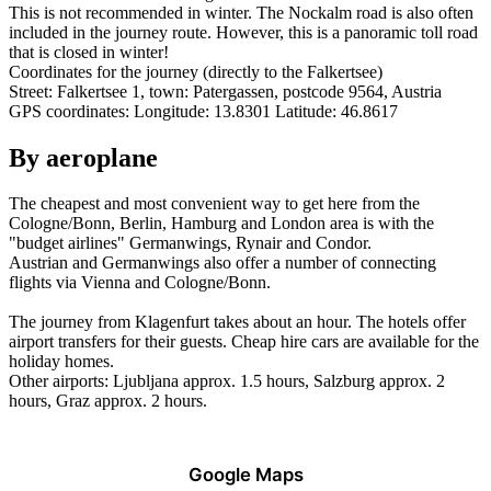
This is not recommended in winter. The Nockalm road is also often
included in the journey route. However, this is a panoramic toll road
that is closed in winter!
Coordinates for the journey (directly to the Falkertsee)
Street: Falkertsee 1, town: Patergassen, postcode 9564, Austria
GPS coordinates: Longitude: 13.8301 Latitude: 46.8617
By aeroplane
The cheapest and most convenient way to get here from the
Cologne/Bonn, Berlin, Hamburg and London area is with the
"budget airlines" Germanwings, Rynair and Condor.
Austrian and Germanwings also offer a number of connecting
flights via Vienna and Cologne/Bonn.
The journey from Klagenfurt takes about an hour. The hotels offer
airport transfers for their guests. Cheap hire cars are available for the
holiday homes.
Other airports:
Ljubljana approx. 1.5 hours, Salzburg approx. 2
hours, Graz approx. 2 hours.
Google Maps