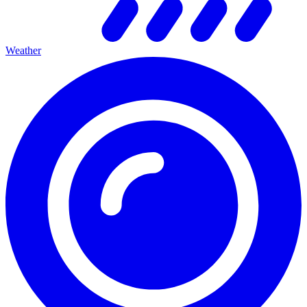
Weather