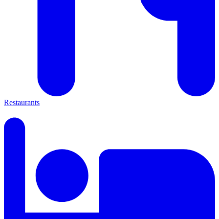
Restaurants