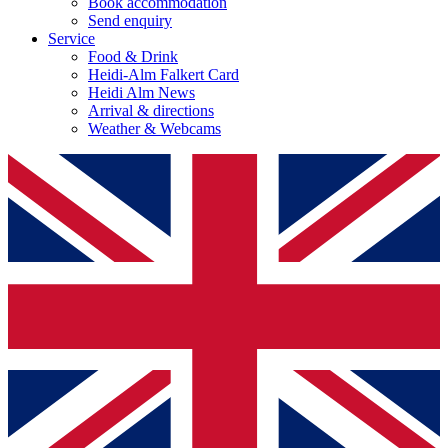
Book accommodation
Send enquiry
Service
Food & Drink
Heidi-Alm Falkert Card
Heidi Alm News
Arrival & directions
Weather & Webcams