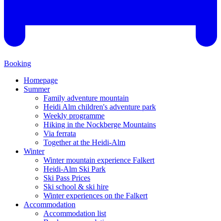
Booking
Homepage
Summer
Family adventure mountain
Heidi Alm children's adventure park
Weekly programme
Hiking in the Nockberge Mountains
Via ferrata
Together at the Heidi-Alm
Winter
Winter mountain experience Falkert
Heidi-Alm Ski Park
Ski Pass Prices
Ski school & ski hire
Winter experiences on the Falkert
Accommodation
Accommodation list