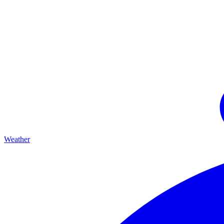
Weather