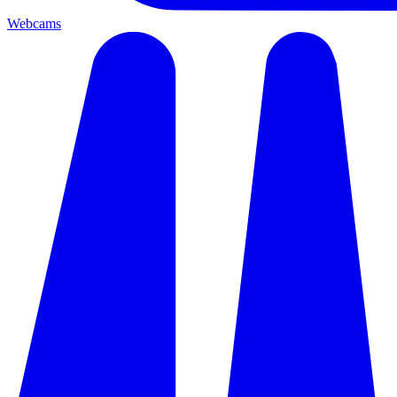
Webcams