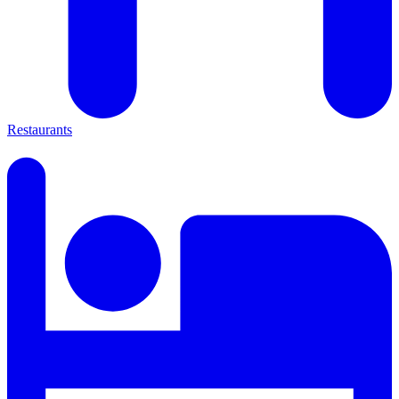
Restaurants