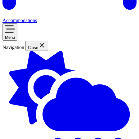
Accommodations
Menu
Navigation
Close