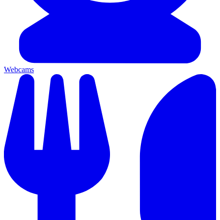
Webcams