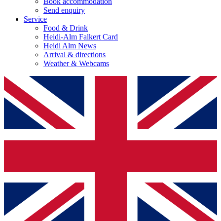
Book accommodation
Send enquiry
Service
Food & Drink
Heidi-Alm Falkert Card
Heidi Alm News
Arrival & directions
Weather & Webcams