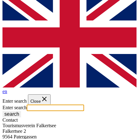
en
Enter search
Close
Enter search
search
Contact
Tourismusverein Falkertsee
Falkertsee 2
9564 Patergassen