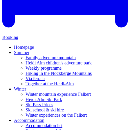
Booking
Homepage
Summer
Family adventure mountain
Heidi Alm children's adventure park
Weekly programme
Hiking in the Nockberge Mountains
Via ferrata
Together at the Heidi-Alm
Winter
Winter mountain experience Falkert
Heidi-Alm Ski Park
Ski Pass Prices
Ski school & ski hire
Winter experiences on the Falkert
Accommodation
Accommodation list