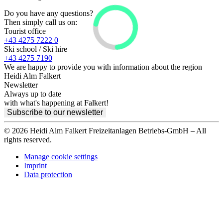
Do you have any questions?
Then simply call us on:
Tourist office
+43 4275 7222 0
Ski school / Ski hire
+43 4275 7190
We are happy to provide you with information about the region
Heidi Alm Falkert
Newsletter
Always up to date
with what's happening at Falkert!
Subscribe to our newsletter
© 2026 Heidi Alm Falkert Freizeitanlagen Betriebs-GmbH – All
rights reserved.
Manage cookie settings
Imprint
Data protection