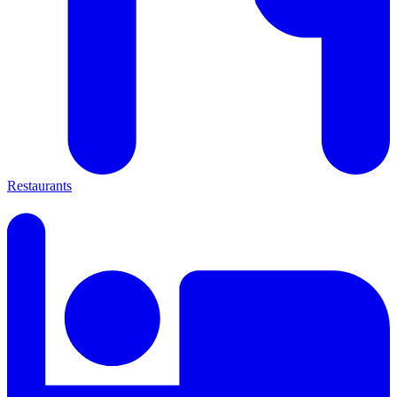
Restaurants