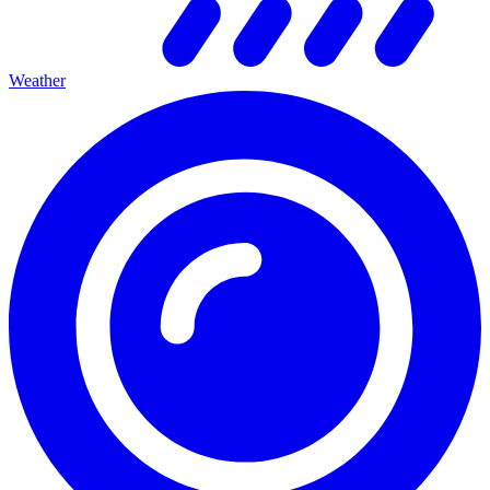
Weather