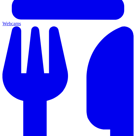
Webcams