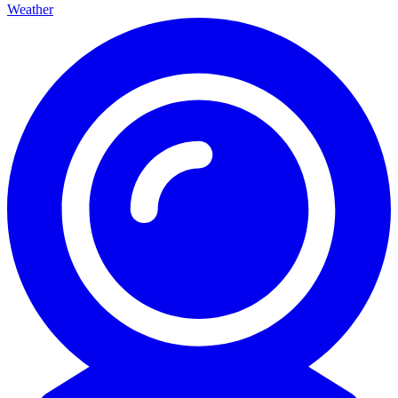
Weather