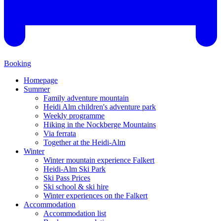
Booking
Homepage
Summer
Family adventure mountain
Heidi Alm children's adventure park
Weekly programme
Hiking in the Nockberge Mountains
Via ferrata
Together at the Heidi-Alm
Winter
Winter mountain experience Falkert
Heidi-Alm Ski Park
Ski Pass Prices
Ski school & ski hire
Winter experiences on the Falkert
Accommodation
Accommodation list