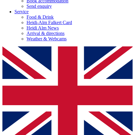
Book accommodation
Send enquiry
Service
Food & Drink
Heidi-Alm Falkert Card
Heidi Alm News
Arrival & directions
Weather & Webcams