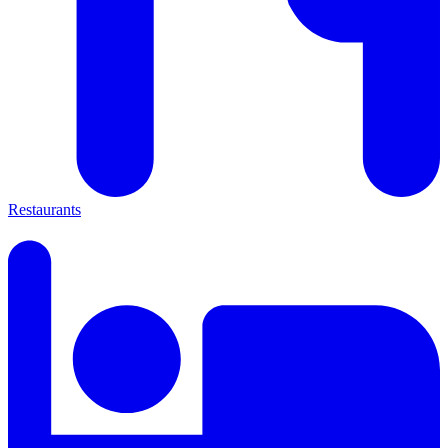
Restaurants