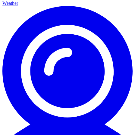
Weather