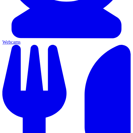
Webcams