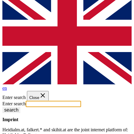
en
Enter search
Close
Enter search
search
Imprint
Heidialm.at, falkert.* and skihit.at are the joint internet platform of: