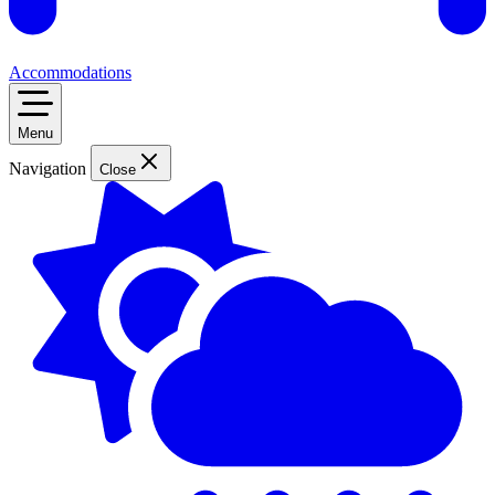
Accommodations
Menu
Navigation
Close