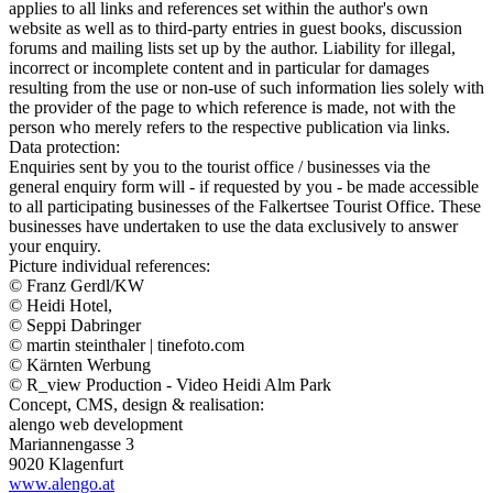
applies to all links and references set within the author's own
website as well as to third-party entries in guest books, discussion
forums and mailing lists set up by the author. Liability for illegal,
incorrect or incomplete content and in particular for damages
resulting from the use or non-use of such information lies solely with
the provider of the page to which reference is made, not with the
person who merely refers to the respective publication via links.
Data protection:
Enquiries sent by you to the tourist office / businesses via the
general enquiry form will - if requested by you - be made accessible
to all participating businesses of the Falkertsee Tourist Office. These
businesses have undertaken to use the data exclusively to answer
your enquiry.
Picture individual references:
© Franz Gerdl/KW
© Heidi Hotel,
© Seppi Dabringer
© martin steinthaler | tinefoto.com
© Kärnten Werbung
© R_view Production - Video Heidi Alm Park
Concept, CMS, design & realisation:
alengo web development
Mariannengasse 3
9020 Klagenfurt
www.alengo.at