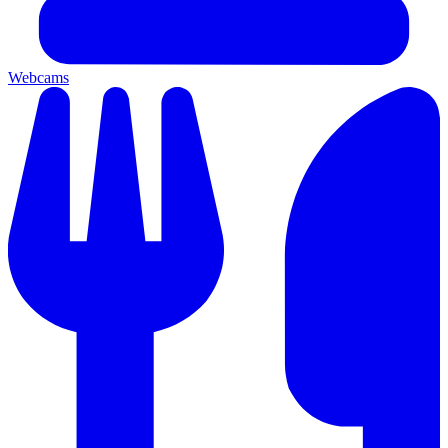
Webcams