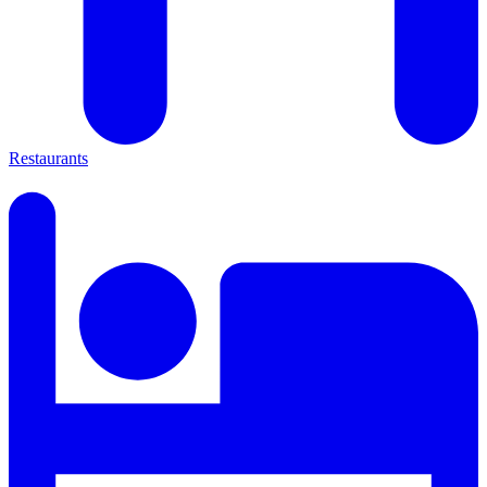
Restaurants