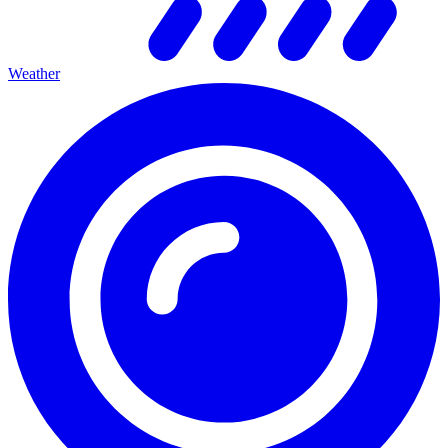
Weather