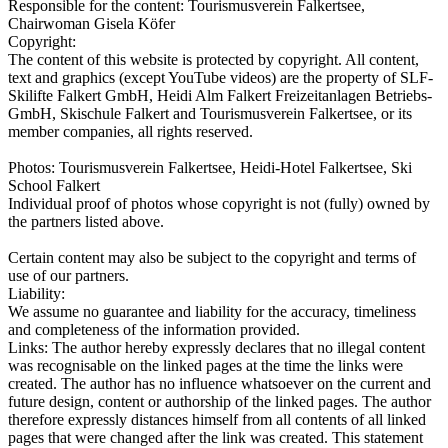
Responsible for the content:
Tourismusverein Falkertsee,
Chairwoman Gisela Köfer
Copyright:
The content of this website is protected by copyright. All content,
text and graphics (except YouTube videos) are the property of SLF-
Skilifte Falkert GmbH, Heidi Alm Falkert Freizeitanlagen Betriebs-
GmbH, Skischule Falkert and Tourismusverein Falkertsee, or its
member companies, all rights reserved.
Photos: Tourismusverein Falkertsee, Heidi-Hotel Falkertsee, Ski
School Falkert
Individual proof of photos whose copyright is not (fully) owned by
the partners listed above.
Certain content may also be subject to the copyright and terms of
use of our partners.
Liability:
We assume no guarantee and liability for the accuracy, timeliness
and completeness of the information provided.
Links: The author hereby expressly declares that no illegal content
was recognisable on the linked pages at the time the links were
created. The author has no influence whatsoever on the current and
future design, content or authorship of the linked pages. The author
therefore expressly distances himself from all contents of all linked
pages that were changed after the link was created. This statement