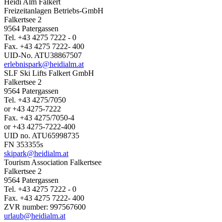
Heidi Alm Falkert
Freizeitanlagen Betriebs-GmbH
Falkertsee 2
9564 Patergassen
Tel. +43 4275 7222 - 0
Fax. +43 4275 7222- 400
UID-No. ATU38867507
erlebnispark@heidialm.at
SLF Ski Lifts Falkert GmbH
Falkertsee 2
9564 Patergassen
Tel. +43 4275/7050
or +43 4275-7222
Fax. +43 4275/7050-4
or +43 4275-7222-400
UID no. ATU65998735
FN 353355s
skipark@heidialm.at
Tourism Association Falkertsee
Falkertsee 2
9564 Patergassen
Tel. +43 4275 7222 - 0
Fax. +43 4275 7222- 400
ZVR number: 997567600
urlaub@heidialm.at