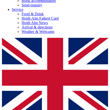
Book accommodation
Send enquiry
Service
Food & Drink
Heidi-Alm Falkert Card
Heidi Alm News
Arrival & directions
Weather & Webcams