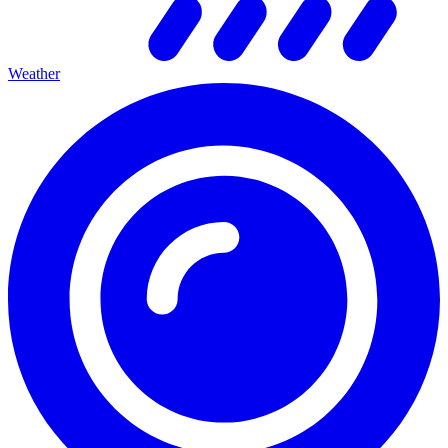
Weather