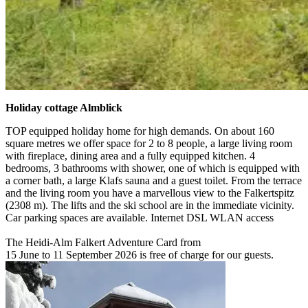
Holiday cottage Almblick
TOP equipped holiday home for high demands. On about 160
square metres we offer space for 2 to 8 people, a large living room
with fireplace, dining area and a fully equipped kitchen. 4
bedrooms, 3 bathrooms with shower, one of which is equipped with
a corner bath, a large Klafs sauna and a guest toilet. From the terrace
and the living room you have a marvellous view to the Falkertspitz
(2308 m). The lifts and the ski school are in the immediate vicinity.
Car parking spaces are available. Internet DSL WLAN access
The Heidi-Alm Falkert Adventure Card from
15 June to 11 September 2026 is free of charge for our guests.