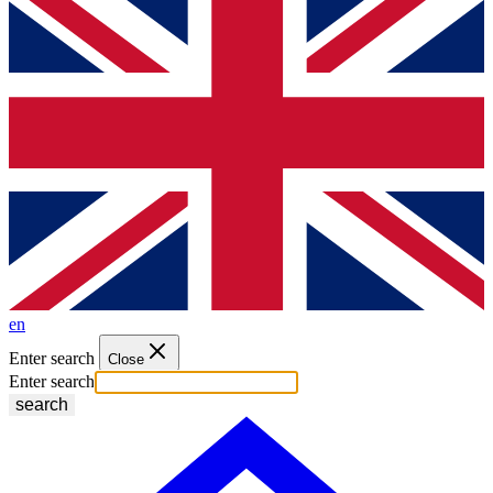
en
Enter search
Close
Enter search
search