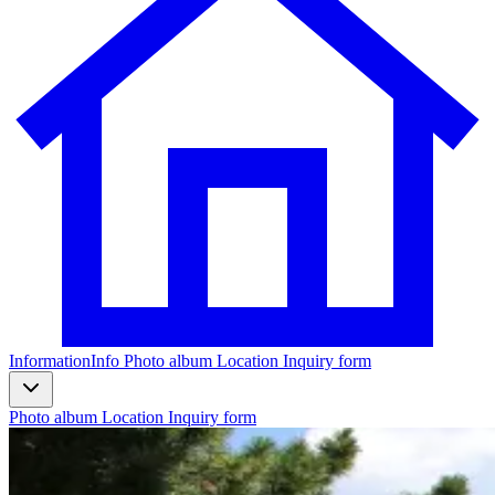
Information
Info
Photo album
Location
Inquiry form
Photo album
Location
Inquiry form