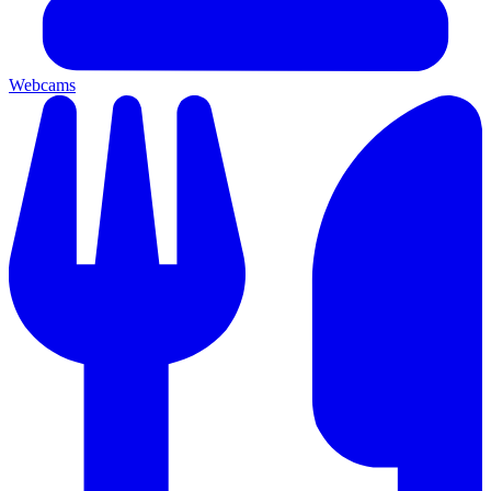
Webcams