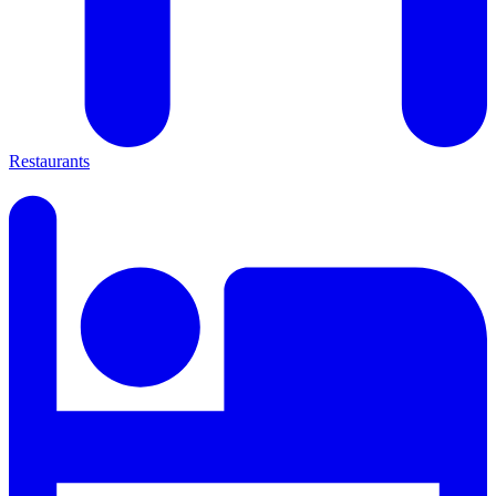
Restaurants