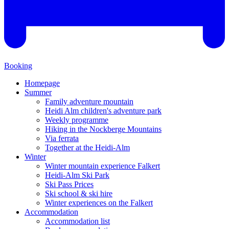
Booking
Homepage
Summer
Family adventure mountain
Heidi Alm children's adventure park
Weekly programme
Hiking in the Nockberge Mountains
Via ferrata
Together at the Heidi-Alm
Winter
Winter mountain experience Falkert
Heidi-Alm Ski Park
Ski Pass Prices
Ski school & ski hire
Winter experiences on the Falkert
Accommodation
Accommodation list