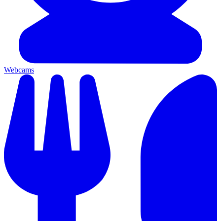
Webcams