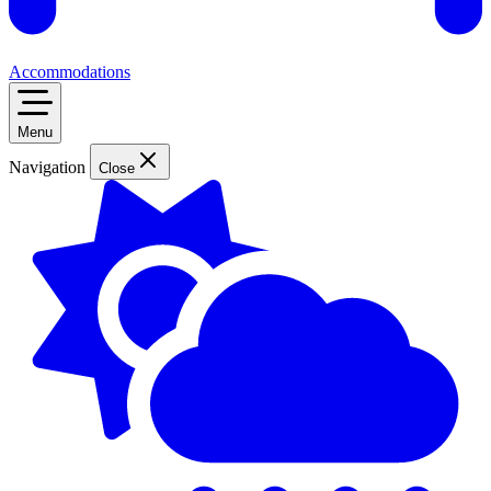
Accommodations
Menu
Navigation
Close