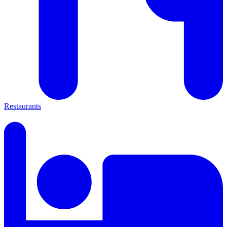
Restaurants