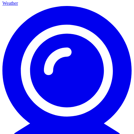
Weather