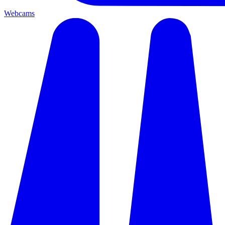
Webcams