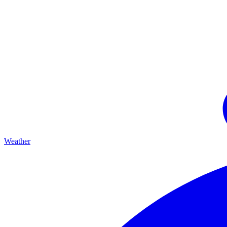
Weather